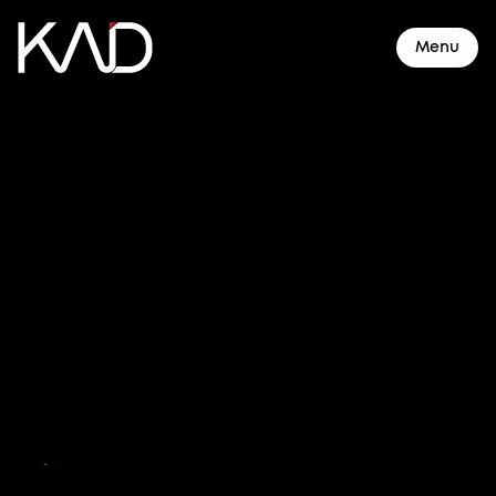
Menu
About
Resorts & Hotels