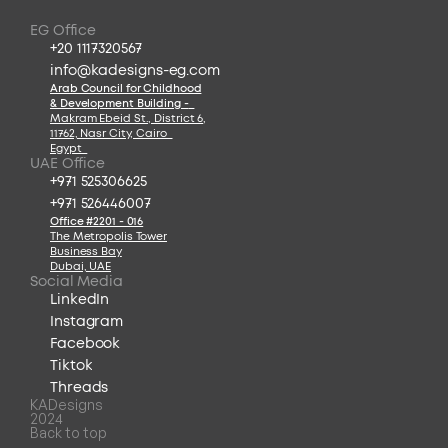
EG Office
+20 1117320567
info@kadesigns-eg.com
Arab Council for Childhood
& Development Building -
Makram Ebeid St., District 6
,
11762, Nasr City, Cairo  
Egypt  
UAE Office
+971 525306625
+971 526446007
Office #2201 - 016
The Metropolis Tower
Business Bay
Dubai, UAE
Social Media
LinkedIn
Instagram
Facebook
Tiktok
Threads
KADesigns
2024
Back to top