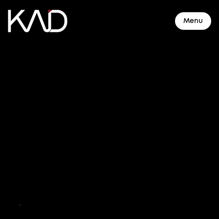
Menu
About