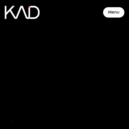
Menu
About