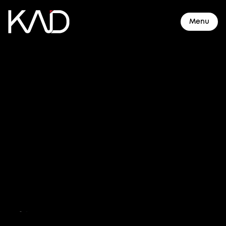
Menu
About