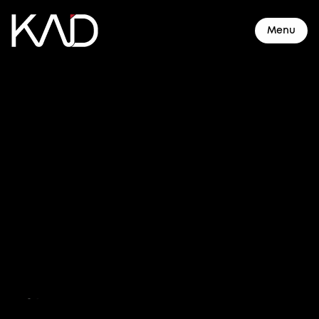
Menu
About