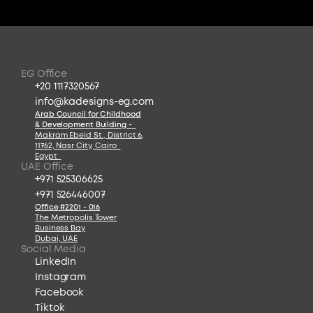
EG Office
+20 1117320567
info@kadesigns-eg.com
Arab Council for Childhood
& Development Building -
Makram Ebeid St., District 6
,
11762, Nasr City, Cairo  
Egypt  
UAE Office
+971 525306625
+971 526446007
Office #2201 - 016
The Metropolis Tower
Business Bay
Dubai, UAE
Social Media
LinkedIn
Instagram
Facebook
Tiktok