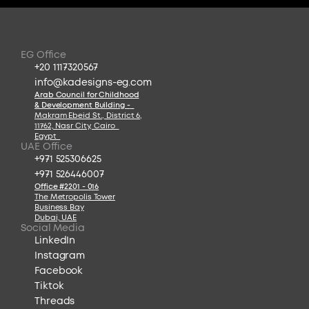
EG Office
+20 1117320567
info@kadesigns-eg.com
Arab Council for Childhood
& Development Building -
Makram Ebeid St., District 6
,
11762, Nasr City, Cairo  
Egypt  
UAE Office
+971 525306625
+971 526446007
Office #2201 - 016
The Metropolis Tower
Business Bay
Dubai, UAE
Social Media
LinkedIn
Instagram
Facebook
Tiktok
Threads