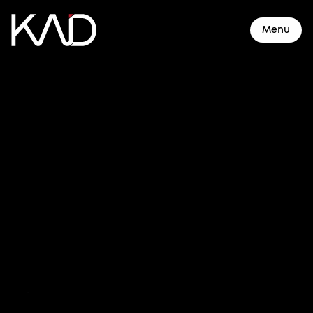
Menu
About